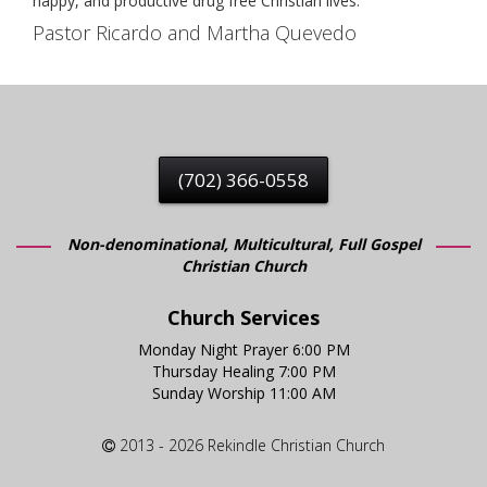
happy, and productive drug free Christian lives.
Pastor Ricardo and Martha Quevedo
(702) 366-0558
Non-denominational, Multicultural, Full Gospel
Christian Church
Church Services
Monday Night Prayer 6:00 PM
Thursday Healing 7:00 PM
Sunday Worship 11:00 AM
2013 - 2026 Rekindle Christian Church