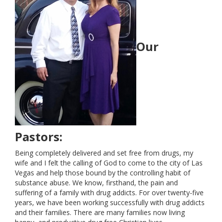
STATEMENT OF FAITH
Our
EVENTS
COMMUNITY OUTREACH
GIVE
CONTACT US
Pastors:
Being completely delivered and set free from drugs, my
wife and I felt the calling of God to come to the city of Las
Vegas and help those bound by the controlling habit of
substance abuse. We know, firsthand, the pain and
suffering of a family with drug addicts. For over twenty-five
years, we have been working successfully with drug addicts
and their families. There are many families now living