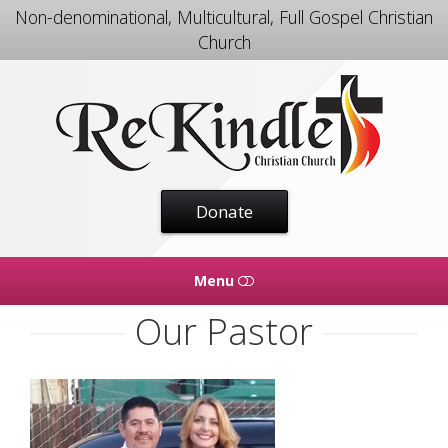
Non-denominational, Multicultural, Full Gospel Christian
Church
Rekindle
Christian
Church
Donate
Menu
Our Pastor
HOME
WHAT WE DO
OUR PASTOR